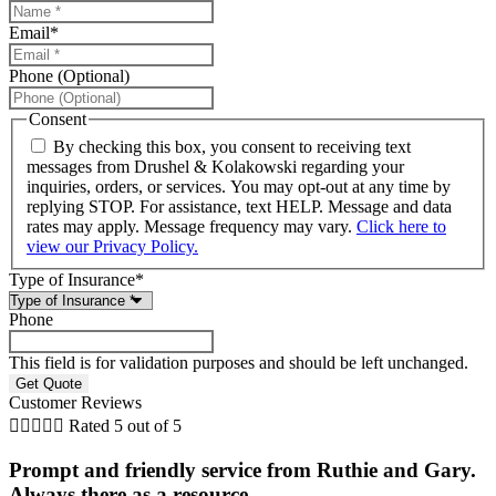
Email
*
Phone (Optional)
Consent
By checking this box, you consent to receiving text
messages from Drushel & Kolakowski regarding your
inquiries, orders, or services. You may opt-out at any time by
replying STOP. For assistance, text HELP. Message and data
rates may apply. Message frequency may vary.
Click here to
view our Privacy Policy.
Type of Insurance
*
Phone
This field is for validation purposes and should be left unchanged.
Customer Reviews





Rated 5 out of 5
Prompt and friendly service from Ruthie and Gary.
Always there as a resource...