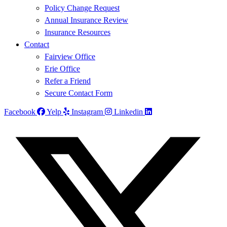
Policy Change Request
Annual Insurance Review
Insurance Resources
Contact
Fairview Office
Erie Office
Refer a Friend
Secure Contact Form
Facebook
Yelp
Instagram
Linkedin