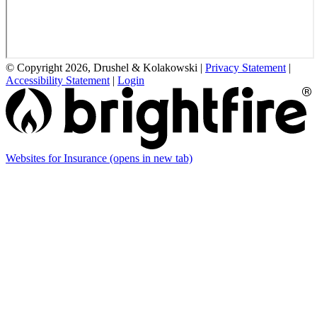
© Copyright 2026, Drushel & Kolakowski
|
Privacy Statement
|
Accessibility Statement
|
Login
Websites for Insurance
(opens in new tab)