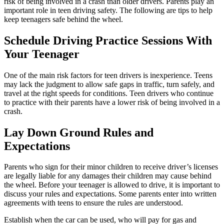
risk of being involved in a crash than older drivers. Parents play an
important role in teen driving safety. The following are tips to help
keep teenagers safe behind the wheel.
Schedule Driving Practice Sessions With
Your Teenager
One of the main risk factors for teen drivers is inexperience. Teens
may lack the judgment to allow safe gaps in traffic, turn safely, and
travel at the right speeds for conditions. Teen drivers who continue
to practice with their parents have a lower risk of being involved in a
crash.
Lay Down Ground Rules and
Expectations
Parents who sign for their minor children to receive driver’s licenses
are legally liable for any damages their children may cause behind
the wheel. Before your teenager is allowed to drive, it is important to
discuss your rules and expectations. Some parents enter into written
agreements with teens to ensure the rules are understood.
Establish when the car can be used, who will pay for gas and