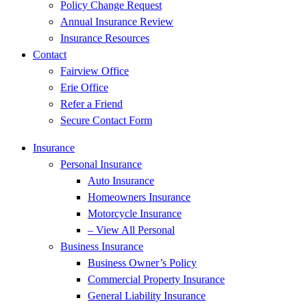
Policy Change Request
Annual Insurance Review
Insurance Resources
Contact
Fairview Office
Erie Office
Refer a Friend
Secure Contact Form
Insurance
Personal Insurance
Auto Insurance
Homeowners Insurance
Motorcycle Insurance
– View All Personal
Business Insurance
Business Owner’s Policy
Commercial Property Insurance
General Liability Insurance