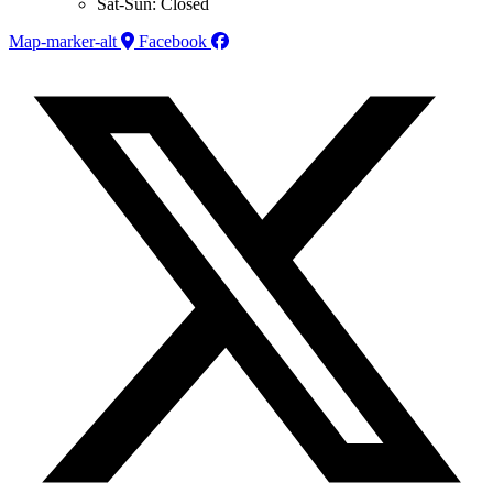
Sat-Sun: Closed
Map-marker-alt
Facebook