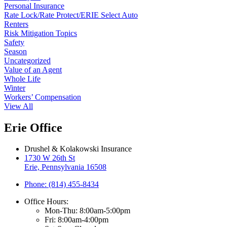
Personal Insurance
Rate Lock/Rate Protect/ERIE Select Auto
Renters
Risk Mitigation Topics
Safety
Season
Uncategorized
Value of an Agent
Whole Life
Winter
Workers’ Compensation
View All
Erie Office
Drushel & Kolakowski Insurance
1730 W 26th St
Erie, Pennsylvania 16508
Phone: (814) 455-8434
Office Hours:
Mon-Thu: 8:00am-5:00pm
Fri: 8:00am-4:00pm