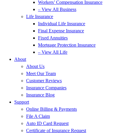
Workers’ Compensation Insurance
– View All Business
Life Insurance
Individual Life Insurance
Final Expense Insurance
Fixed Annuities
Mortgage Protection Insurance
– View All Life
About
About Us
Meet Our Team
Customer Reviews
Insurance Companies
Insurance Blog
Support
Online Billing & Payments
File A Claim
Auto ID Card Request
Certificate of Insurance Request