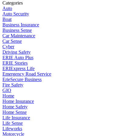
Categories
Auto
Auto Security
Boat
Business Insurance
Business Sense
Car Maintenance
Car Sense
Cyber
Driving Safety
ERIE Auto Plus
ERIE Stories
ERIExpress Life
Emergency Road Service
ErieSecure Business
Fire Safety
GIO
Home
Home Insurance
Home Safety
Home Sense
Life Insurance
Life Sense
Lifeworks
Motorcycle