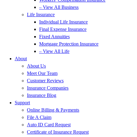
– View All Business
Life Insurance
Individual Life Insurance
Final Expense Insurance
Fixed Annuities
Mortgage Protection Insurance
– View All Life
About
About Us
Meet Our Team
Customer Reviews
Insurance Companies
Insurance Blog
Support
Online Billing & Payments
File A Claim
Auto ID Card Request
Certificate of Insurance Request