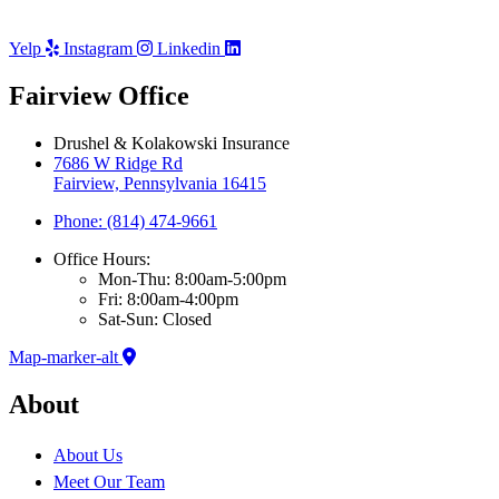
Yelp
Instagram
Linkedin
Fairview Office
Drushel & Kolakowski Insurance
7686 W Ridge Rd
Fairview, Pennsylvania 16415
Phone: (814) 474-9661
Office Hours:
Mon-Thu: 8:00am-5:00pm
Fri: 8:00am-4:00pm
Sat-Sun: Closed
Map-marker-alt
About
About Us
Meet Our Team