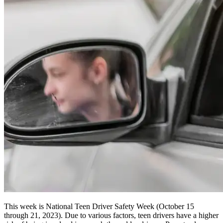
This week is National Teen Driver Safety Week (October 15
through 21, 2023). Due to various factors, teen drivers have a higher