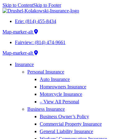
Skip to Content
Skip to Footer
Erie: (814) 455-8434
Map-marker-alt
Fairview: (814) 474-9661
Map-marker-alt
Insurance
Personal Insurance
Auto Insurance
Homeowners Insurance
Motorcycle Insurance
– View All Personal
Business Insurance
Business Owner’s Policy
Commercial Property Insurance
General Liability Insurance
Workers’ Compensation Insurance