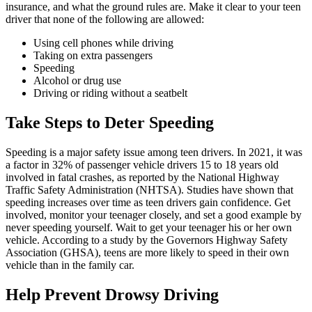
insurance, and what the ground rules are. Make it clear to your teen
driver that none of the following are allowed:
Using cell phones while driving
Taking on extra passengers
Speeding
Alcohol or drug use
Driving or riding without a seatbelt
Take Steps to Deter Speeding
Speeding is a major safety issue among teen drivers. In 2021, it was
a factor in 32% of passenger vehicle drivers 15 to 18 years old
involved in fatal crashes, as reported by the National Highway
Traffic Safety Administration (
NHTSA
). Studies have shown that
speeding increases over time as teen drivers gain confidence. Get
involved, monitor your teenager closely, and set a good example by
never speeding yourself. Wait to get your teenager his or her own
vehicle. According to a study by the Governors Highway Safety
Association (GHSA), teens are more likely to speed in their own
vehicle than in the family car.
Help Prevent Drowsy Driving