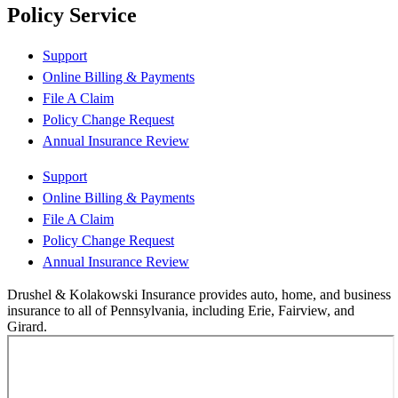
Policy Service
Support
Online Billing & Payments
File A Claim
Policy Change Request
Annual Insurance Review
Support
Online Billing & Payments
File A Claim
Policy Change Request
Annual Insurance Review
Drushel & Kolakowski Insurance provides auto, home, and business
insurance to all of Pennsylvania, including Erie, Fairview, and
Girard.