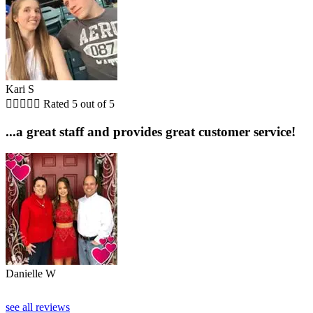
Kari S





Rated 5 out of 5
...a great staff and provides great customer service!
Danielle W
see all reviews