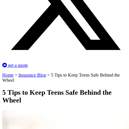
get a quote
Home
>
Insurance Blog
>
5 Tips to Keep Teens Safe Behind the
Wheel
5 Tips to Keep Teens Safe Behind the
Wheel