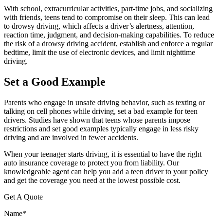
With school, extracurricular activities, part-time jobs, and socializing
with friends, teens tend to compromise on their sleep. This can lead
to drowsy driving, which affects a driver’s alertness, attention,
reaction time, judgment, and decision-making capabilities. To reduce
the risk of a drowsy driving accident, establish and enforce a regular
bedtime, limit the use of electronic devices, and limit nighttime
driving.
Set a Good Example
Parents who engage in unsafe driving behavior, such as texting or
talking on cell phones while driving, set a bad example for teen
drivers. Studies have shown that teens whose parents impose
restrictions and set good examples typically engage in less risky
driving and are involved in fewer accidents.
When your teenager starts driving, it is essential to have the right
auto insurance coverage to protect you from liability. Our
knowledgeable agent can help you add a teen driver to your policy
and get the coverage you need at the lowest possible cost.
Get A Quote
Name
*