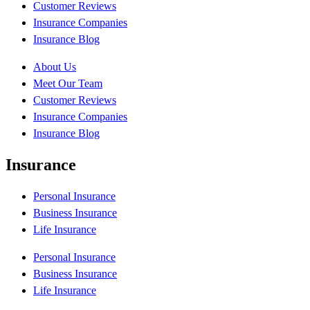
Customer Reviews
Insurance Companies
Insurance Blog
About Us
Meet Our Team
Customer Reviews
Insurance Companies
Insurance Blog
Insurance
Personal Insurance
Business Insurance
Life Insurance
Personal Insurance
Business Insurance
Life Insurance