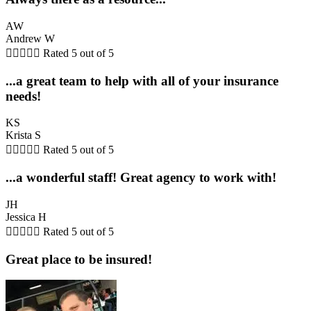
AW
Andrew W





Rated 5 out of 5
...a great team to help with all of your insurance
needs!
KS
Krista S





Rated 5 out of 5
...a wonderful staff! Great agency to work with!
JH
Jessica H





Rated 5 out of 5
Great place to be insured!