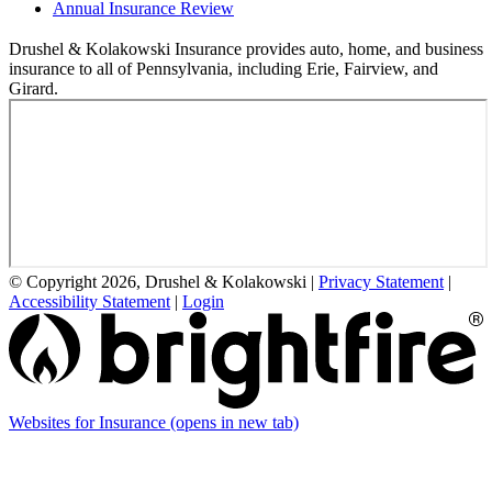
Annual Insurance Review
Drushel & Kolakowski Insurance provides auto, home, and business
insurance to all of Pennsylvania, including Erie, Fairview, and
Girard.
© Copyright 2026, Drushel & Kolakowski
|
Privacy Statement
|
Accessibility Statement
|
Login
Websites for Insurance
(opens in new tab)