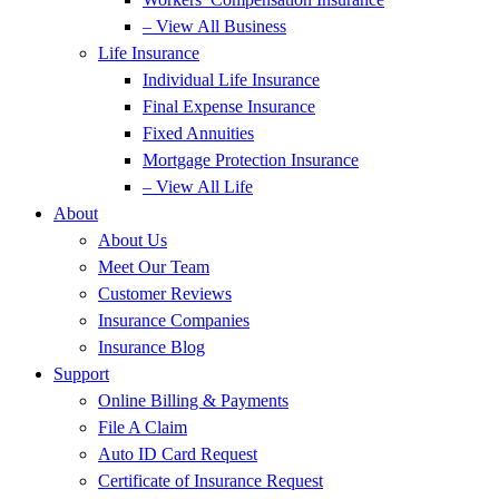
– View All Business
Life Insurance
Individual Life Insurance
Final Expense Insurance
Fixed Annuities
Mortgage Protection Insurance
– View All Life
About
About Us
Meet Our Team
Customer Reviews
Insurance Companies
Insurance Blog
Support
Online Billing & Payments
File A Claim
Auto ID Card Request
Certificate of Insurance Request