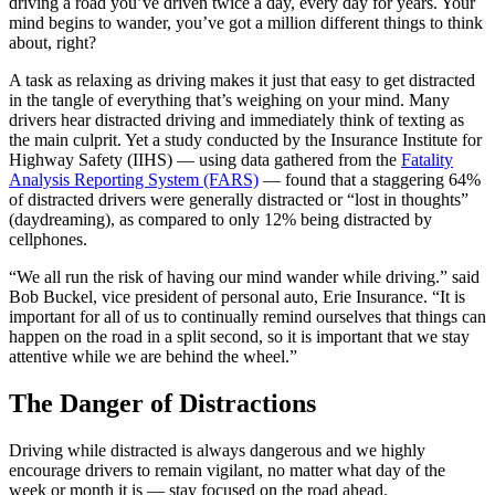
driving a road you’ve driven twice a day, every day for years. Your
mind begins to wander, you’ve got a million different things to think
about, right?
A task as relaxing as driving makes it just that easy to get distracted
in the tangle of everything that’s weighing on your mind. Many
drivers hear distracted driving and immediately think of texting as
the main culprit. Yet a study conducted by the Insurance Institute for
Highway Safety (IIHS) — using data gathered from the
Fatality
Analysis Reporting System (FARS)
— found that a staggering 64%
of distracted drivers were generally distracted or “lost in thoughts”
(daydreaming), as compared to only 12% being distracted by
cellphones.
“We all run the risk of having our mind wander while driving.” said
Bob Buckel, vice president of personal auto, Erie Insurance. “It is
important for all of us to continually remind ourselves that things can
happen on the road in a split second, so it is important that we stay
attentive while we are behind the wheel.”
The Danger of Distractions
Driving while distracted is always dangerous and we highly
encourage drivers to remain vigilant, no matter what day of the
week or month it is — stay focused on the road ahead.