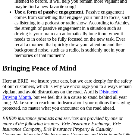
listened to before. It will help you remain more vigilant and
maybe find a new favorite song!
Use a form of passive engagement.
Passive engagement
comes from something that engages your mind to focus, such
as listening to a podcast or radio show. According to Atchley,
the strength of passive engagement in a situation such as
driving is your brain can automatically tune it out when it
needs to in order to be fully focused on the new task. Ever
recall a moment that quickly drew your attention and the
background noise, such as a radio, is suddenly not in your
memories of that moment?
Bringing Peace of Mind
Here at ERIE, we insure your cars, but we care deeply for the safety
of our customers, which is why we encourage you to always remain
vigilant and avoid distractions on the road. April is
Distracted
Driving Month
, but we feel this is a cause to stand behind all year
long. Make sure to reach out to learn about your options for staying
protected, no matter what you encounter on the road ahead.
ERIE® insurance products and services are provided by one or
more of the following insurers: Erie Insurance Exchange, Erie
Insurance Company, Erie Insurance Property & Casualty
Company, Flagship City Insurance Company and Erie Family Life