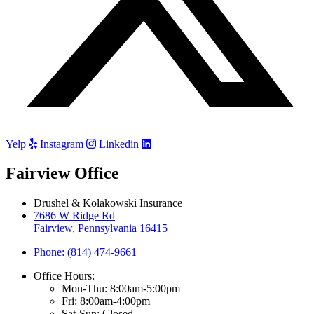
Yelp
Instagram
Linkedin
Fairview Office
Drushel & Kolakowski Insurance
7686 W Ridge Rd
Fairview, Pennsylvania 16415
Phone: (814) 474-9661
Office Hours:
Mon-Thu: 8:00am-5:00pm
Fri: 8:00am-4:00pm
Sat-Sun: Closed