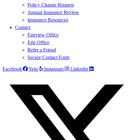
Policy Change Request
Annual Insurance Review
Insurance Resources
Contact
Fairview Office
Erie Office
Refer a Friend
Secure Contact Form
Facebook
Yelp
Instagram
Linkedin