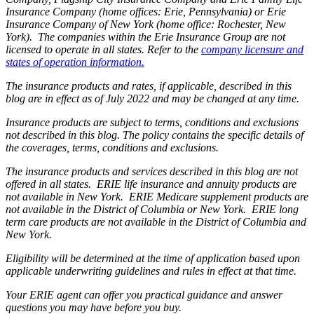
Insurance Company (home offices: Erie, Pennsylvania) or Erie
Insurance Company of New York (home office: Rochester, New
York). The companies within the Erie Insurance Group are not
licensed to operate in all states. Refer to the
company licensure and
states of operation information.
The insurance products and rates, if applicable, described in this
blog are in effect as of July 2022 and may be changed at any time.
Insurance products are subject to terms, conditions and exclusions
not described in this blog. The policy contains the specific details of
the coverages, terms, conditions and exclusions.
The insurance products and services described in this blog are not
offered in all states. ERIE life insurance and annuity products are
not available in New York. ERIE Medicare supplement products are
not available in the District of Columbia or New York. ERIE long
term care products are not available in the District of Columbia and
New York.
Eligibility will be determined at the time of application based upon
applicable underwriting guidelines and rules in effect at that time.
Your ERIE agent can offer you practical guidance and answer
questions you may have before you buy.