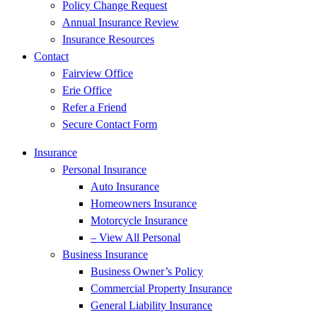
Policy Change Request
Annual Insurance Review
Insurance Resources
Contact
Fairview Office
Erie Office
Refer a Friend
Secure Contact Form
Insurance
Personal Insurance
Auto Insurance
Homeowners Insurance
Motorcycle Insurance
– View All Personal
Business Insurance
Business Owner’s Policy
Commercial Property Insurance
General Liability Insurance