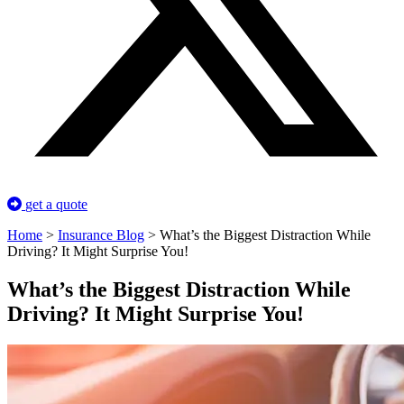
get a quote
Home
>
Insurance Blog
>
What’s the Biggest Distraction While
Driving? It Might Surprise You!
What’s the Biggest Distraction While
Driving? It Might Surprise You!