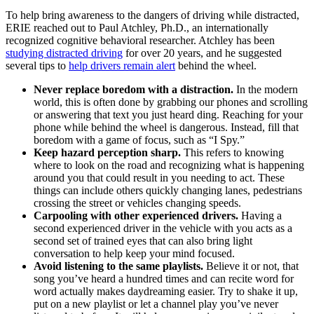
To help bring awareness to the dangers of driving while distracted,
ERIE reached out to Paul Atchley, Ph.D., an internationally
recognized cognitive behavioral researcher. Atchley has been
studying distracted driving
for over 20 years, and he suggested
several tips to
help drivers remain alert
behind the wheel.
Never replace boredom with a distraction.
In the modern
world, this is often done by grabbing our phones and scrolling
or answering that text you just heard ding. Reaching for your
phone while behind the wheel is dangerous. Instead, fill that
boredom with a game of focus, such as “I Spy.”
Keep hazard perception sharp.
This refers to knowing
where to look on the road and recognizing what is happening
around you that could result in you needing to act. These
things can include others quickly changing lanes, pedestrians
crossing the street or vehicles changing speeds.
Carpooling with other experienced drivers.
Having a
second experienced driver in the vehicle with you acts as a
second set of trained eyes that can also bring light
conversation to help keep your mind focused.
Avoid listening to the same playlists.
Believe it or not, that
song you’ve heard a hundred times and can recite word for
word actually makes daydreaming easier. Try to shake it up,
put on a new playlist or let a channel play you’ve never