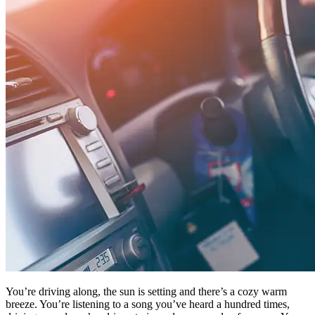
You’re driving along, the sun is setting and there’s a cozy warm
breeze. You’re listening to a song you’ve heard a hundred times,