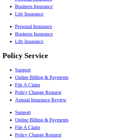
Business Insurance
Life Insurance
Personal Insurance
Business Insurance
Life Insurance
Policy Service
Support
Online Billing & Payments
File A Claim
Policy Change Request
Annual Insurance Review
Support
Online Billing & Payments
File A Claim
Policy Change Request