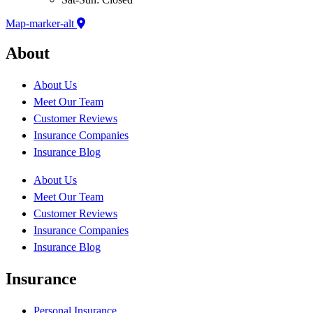
Map-marker-alt
About
About Us
Meet Our Team
Customer Reviews
Insurance Companies
Insurance Blog
About Us
Meet Our Team
Customer Reviews
Insurance Companies
Insurance Blog
Insurance
Personal Insurance