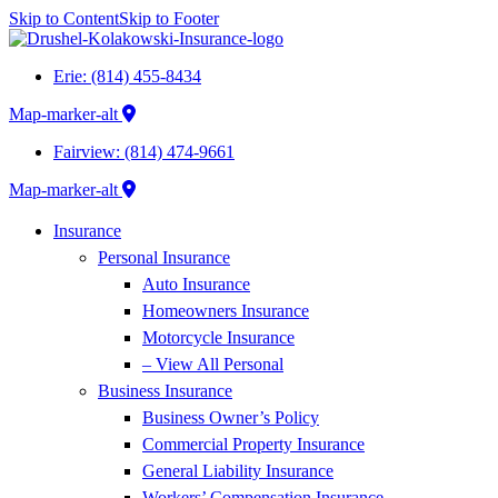
Skip to Content
Skip to Footer
Erie: (814) 455-8434
Map-marker-alt
Fairview: (814) 474-9661
Map-marker-alt
Insurance
Personal Insurance
Auto Insurance
Homeowners Insurance
Motorcycle Insurance
– View All Personal
Business Insurance
Business Owner’s Policy
Commercial Property Insurance
General Liability Insurance
Workers’ Compensation Insurance