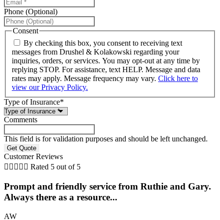
Phone (Optional)
Consent
By checking this box, you consent to receiving text
messages from Drushel & Kolakowski regarding your
inquiries, orders, or services. You may opt-out at any time by
replying STOP. For assistance, text HELP. Message and data
rates may apply. Message frequency may vary.
Click here to
view our Privacy Policy.
Type of Insurance
*
Comments
This field is for validation purposes and should be left unchanged.
Customer Reviews





Rated 5 out of 5
Prompt and friendly service from Ruthie and Gary.
.
Always there as a resource...
AW