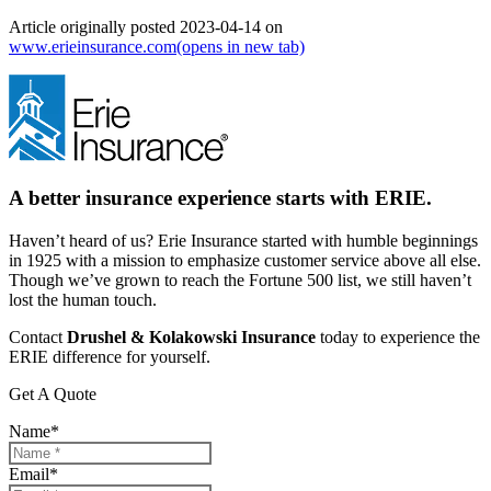
Article originally posted
2023-04-14
on
www.erieinsurance.com
(opens in new tab)
A better insurance experience starts with ERIE.
Haven’t heard of us? Erie Insurance started with humble beginnings
in 1925 with a mission to emphasize customer service above all else.
Though we’ve grown to reach the Fortune 500 list, we still haven’t
lost the human touch.
Contact
Drushel & Kolakowski Insurance
today to experience the
ERIE difference for yourself.
Get A Quote
Name
*
Email
*