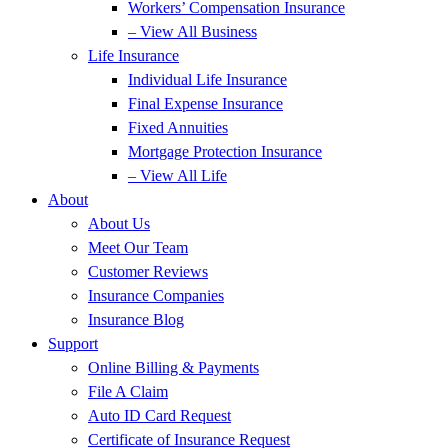
Workers’ Compensation Insurance
– View All Business
Life Insurance
Individual Life Insurance
Final Expense Insurance
Fixed Annuities
Mortgage Protection Insurance
– View All Life
About
About Us
Meet Our Team
Customer Reviews
Insurance Companies
Insurance Blog
Support
Online Billing & Payments
File A Claim
Auto ID Card Request
Certificate of Insurance Request