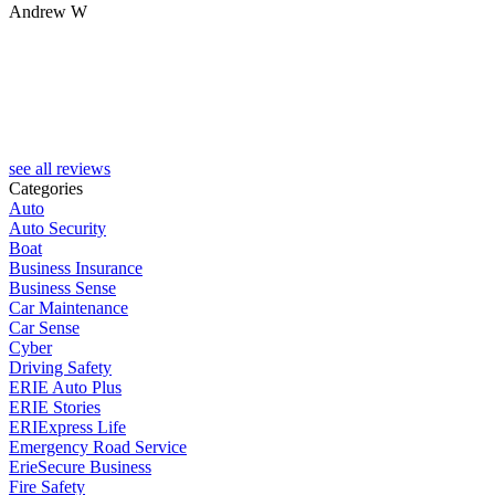
Andrew W
K
see all reviews
Categories
Auto
Auto Security
Boat
Business Insurance
Business Sense
Car Maintenance
Car Sense
Cyber
Driving Safety
ERIE Auto Plus
ERIE Stories
ERIExpress Life
Emergency Road Service
ErieSecure Business
Fire Safety