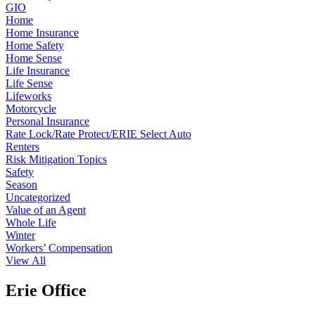
GIO
Home
Home Insurance
Home Safety
Home Sense
Life Insurance
Life Sense
Lifeworks
Motorcycle
Personal Insurance
Rate Lock/Rate Protect/ERIE Select Auto
Renters
Risk Mitigation Topics
Safety
Season
Uncategorized
Value of an Agent
Whole Life
Winter
Workers’ Compensation
View All
Erie Office