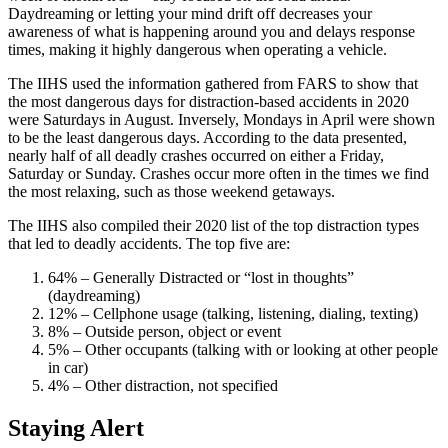
Daydreaming or letting your mind drift off decreases your
awareness of what is happening around you and delays response
times, making it highly dangerous when operating a vehicle.
The IIHS used the information gathered from FARS to show that
the most dangerous days for distraction-based accidents in 2020
were Saturdays in August. Inversely, Mondays in April were shown
to be the least dangerous days. According to the data presented,
nearly half of all deadly crashes occurred on either a Friday,
Saturday or Sunday. Crashes occur more often in the times we find
the most relaxing, such as those weekend getaways.
The IIHS also compiled their 2020 list of the top distraction types
that led to deadly accidents. The top five are:
64% – Generally Distracted or “lost in thoughts”
(daydreaming)
12% – Cellphone usage (talking, listening, dialing, texting)
8% – Outside person, object or event
5% – Other occupants (talking with or looking at other people
in car)
4% – Other distraction, not specified
Staying Alert