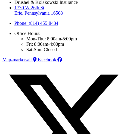
Drushel & Kolakowski Insurance
1730 W 26th St
Erie, Pennsylvania 16508
Phone: (814) 455-8434
Office Hours:
Mon-Thu: 8:00am-5:00pm
Fri: 8:00am-4:00pm
Sat-Sun: Closed
Map-marker-alt
Facebook