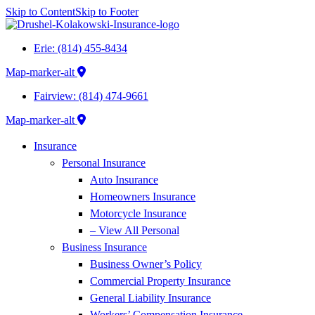
Skip to Content
Skip to Footer
Erie: (814) 455-8434
Map-marker-alt
Fairview: (814) 474-9661
Map-marker-alt
Insurance
Personal Insurance
Auto Insurance
Homeowners Insurance
Motorcycle Insurance
– View All Personal
Business Insurance
Business Owner’s Policy
Commercial Property Insurance
General Liability Insurance
Workers’ Compensation Insurance