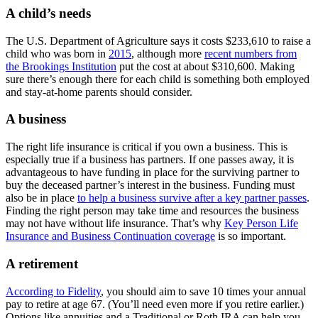
A child’s needs
The U.S. Department of Agriculture says it costs $233,610 to raise a
child who was born in
2015
, although more
recent numbers from
the Brookings Institution
put the cost at about $310,600. Making
sure there’s enough there for each child is something both employed
and stay-at-home parents should consider.
A business
The right life insurance is critical if you own a business. This is
especially true if a business has partners. If one passes away, it is
advantageous to have funding in place for the surviving partner to
buy the deceased partner’s interest in the business. Funding must
also be in place
to help a business survive after a key partner passes
.
Finding the right person may take time and resources the business
may not have without life insurance. That’s why
Key Person Life
Insurance and Business Continuation coverage
is so important.
A retirement
According to Fidelity
, you should aim to save 10 times your annual
pay to retire at age 67. (You’ll need even more if you retire earlier.)
Options like annuities and a Traditional or Roth IRA can help you