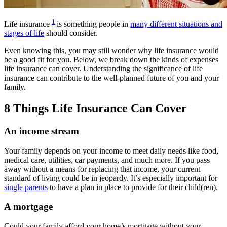
1
Life insurance
is something people in
many different situations and
stages of life
should consider.
Even knowing this, you may still wonder why life insurance would
be a good fit for you. Below, we break down the kinds of expenses
life insurance can cover.
Understanding the significance of life
insurance can contribute to the well-planned future of you and your
family.
8 Things Life Insurance Can Cover
An income stream
Your family depends on your income to meet daily needs like food,
medical care, utilities, car payments, and much more. If you pass
away without a means for replacing that income, your current
standard of living could be in jeopardy. It’s especially important for
single parents
to have a plan in place to provide for their child(ren).
A mortgage
Could your family afford your home’s mortgage without your