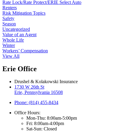
Rate Lock/Rate Protect/ERIE Select Auto
Renters
Risk Mitigation Topics
Safety
Season
Uncategorized
Value of an Agent
Whole Life
Winter
Workers’ Compensation
View All
Erie Office
Drushel & Kolakowski Insurance
1730 W 26th St
Erie, Pennsylvania 16508
Phone: (814) 455-8434
Office Hours:
Mon-Thu: 8:00am-5:00pm
Fri: 8:00am-4:00pm
Sat-Sun: Closed