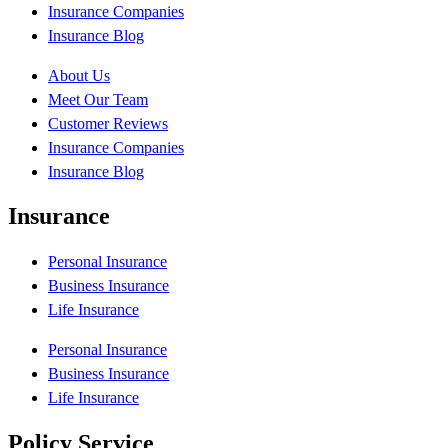
Insurance Companies
Insurance Blog
About Us
Meet Our Team
Customer Reviews
Insurance Companies
Insurance Blog
Insurance
Personal Insurance
Business Insurance
Life Insurance
Personal Insurance
Business Insurance
Life Insurance
Policy Service