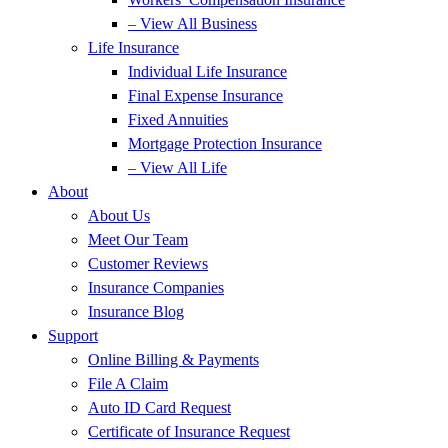
– View All Business
Life Insurance
Individual Life Insurance
Final Expense Insurance
Fixed Annuities
Mortgage Protection Insurance
– View All Life
About
About Us
Meet Our Team
Customer Reviews
Insurance Companies
Insurance Blog
Support
Online Billing & Payments
File A Claim
Auto ID Card Request
Certificate of Insurance Request