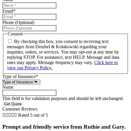
Email
*
Phone (Optional)
Consent
By checking this box, you consent to receiving text
messages from Drushel & Kolakowski regarding your
inquiries, orders, or services. You may opt-out at any time by
replying STOP. For assistance, text HELP. Message and data
rates may apply. Message frequency may vary.
Click here to
view our Privacy Policy.
Type of Insurance
*
Name
This field is for validation purposes and should be left unchanged.
Customer Reviews





Rated 5 out of 5
Prompt and friendly service from Ruthie and Gary.