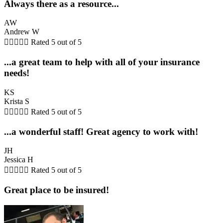
Always there as a resource...
AW
Andrew W





Rated 5 out of 5
...a great team to help with all of your insurance
needs!
KS
Krista S





Rated 5 out of 5
...a wonderful staff! Great agency to work with!
JH
Jessica H





Rated 5 out of 5
Great place to be insured!