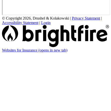
© Copyright 2026, Drushel & Kolakowski
|
Privacy Statement
|
Accessibility Statement
|
Login
Websites for Insurance
(opens in new tab)