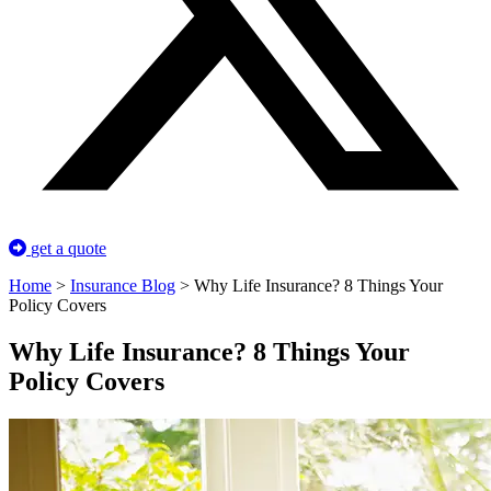
get a quote
Home
>
Insurance Blog
>
Why Life Insurance? 8 Things Your
Policy Covers
Why Life Insurance? 8 Things Your
Policy Covers