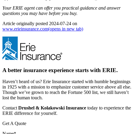
Your ERIE agent can offer you practical guidance and answer
questions you may have before you buy.
Article originally posted
2024-07-24
on
www.erieinsurance.com
(opens in new tab)
A better insurance experience starts with ERIE.
Haven’t heard of us? Erie Insurance started with humble beginnings
in 1925 with a mission to emphasize customer service above all else.
Though we’ve grown to reach the Fortune 500 list, we still haven’t
lost the human touch.
Contact
Drushel & Kolakowski Insurance
today to experience the
ERIE difference for yourself.
Get A Quote
Name
*