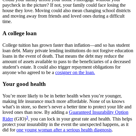
paycheck in the picture? If not, your family could face losing the
house they love. Moving could also mean changing school districts
and moving away from friends and loved ones during a difficult
time.
A college loan
College tuition has grown faster than inflation—and so has student
loan debt. Many private lending institutions do not forgive education
loans in the event of death. That means the debt may reduce the
amount of assets available to pass to the beneficiaries of a deceased
student’s estate. It could also trigger repayment obligations for
anyone who agreed to be a
cosigner on the loan.
Your good health
You’re more likely to be in better health when you’re younger,
making life insurance much more affordable. None of us knows
what’s in store, so there’s never a better time to protect your life and
loved ones than now. By adding a
Guaranteed Insurability Option
3
Rider
(GIO)
, you can lock in your great rate and health. This helps
protect your insurability in the event the unexpected happens, as it
did for
one young woman after a serious health diagnosis
.