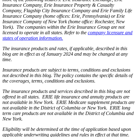
Insurance Company, Erie Insurance Property & Casualty
Company, Flagship City Insurance Company and Erie Family Life
Insurance Company (home offices: Erie, Pennsylvania) or Erie
Insurance Company of New York (home office: Rochester, New
York). The companies within the Erie Insurance Group are not
licensed to operate in all states. Refer to the
company licensure and
states of operation information.
The insurance products and rates, if applicable, described in this
blog are in effect as of January 2024 and may be changed at any
time.
Insurance products are subject to terms, conditions and exclusions
not described in this blog. The policy contains the specific details of
the coverages, terms, conditions and exclusions.
The insurance products and services described in this blog are not
offered in all states. ERIE life insurance and annuity products are
not available in New York. ERIE Medicare supplement products are
not available in the District of Columbia or New York. ERIE long
term care products are not available in the District of Columbia and
New York.
Eligibility will be determined at the time of application based upon
applicable underwriting guidelines and rules in effect at that time.