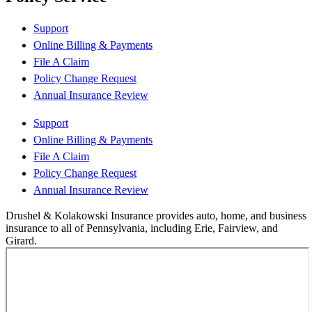
Support
Online Billing & Payments
File A Claim
Policy Change Request
Annual Insurance Review
Support
Online Billing & Payments
File A Claim
Policy Change Request
Annual Insurance Review
Drushel & Kolakowski Insurance provides auto, home, and business
insurance to all of Pennsylvania, including Erie, Fairview, and
Girard.