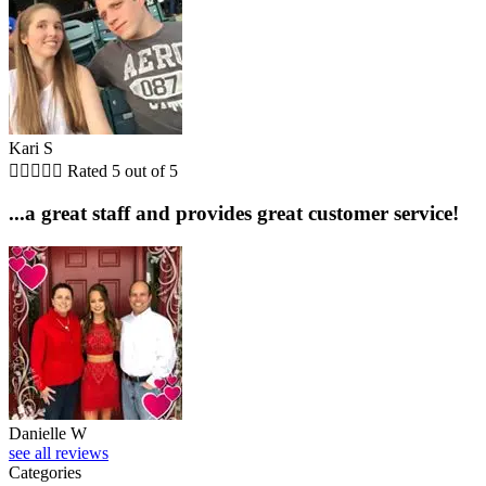
Kari S





Rated 5 out of 5
...a great staff and provides great customer service!
Danielle W
see all reviews
Categories