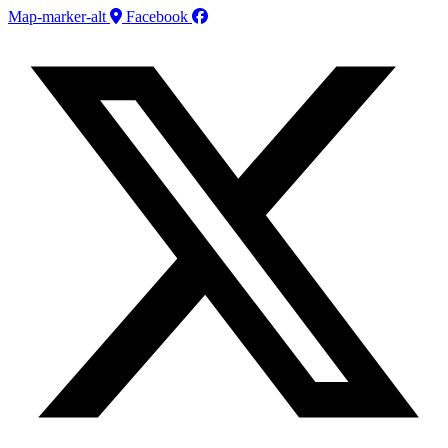
Map-marker-alt
Facebook