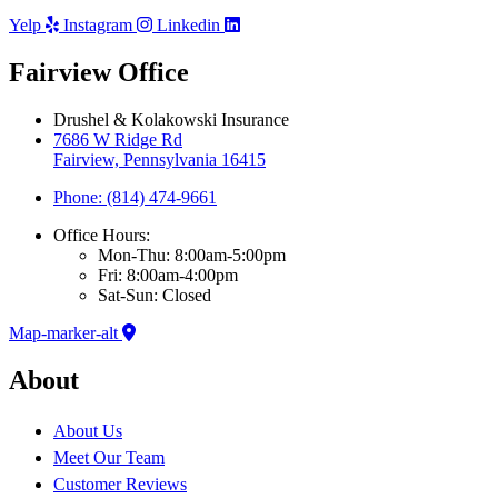
Yelp
Instagram
Linkedin
Fairview Office
Drushel & Kolakowski Insurance
7686 W Ridge Rd
Fairview, Pennsylvania 16415
Phone: (814) 474-9661
Office Hours:
Mon-Thu: 8:00am-5:00pm
Fri: 8:00am-4:00pm
Sat-Sun: Closed
Map-marker-alt
About
About Us
Meet Our Team
Customer Reviews