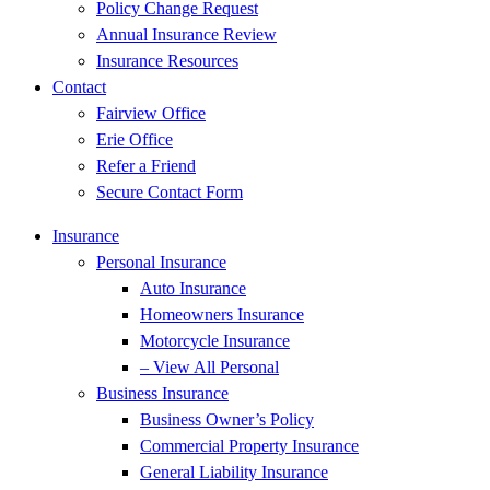
Policy Change Request
Annual Insurance Review
Insurance Resources
Contact
Fairview Office
Erie Office
Refer a Friend
Secure Contact Form
Insurance
Personal Insurance
Auto Insurance
Homeowners Insurance
Motorcycle Insurance
– View All Personal
Business Insurance
Business Owner’s Policy
Commercial Property Insurance
General Liability Insurance