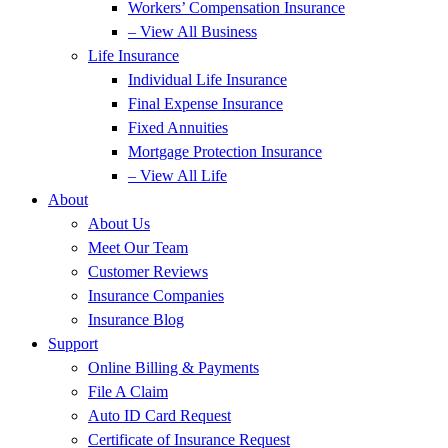
Workers’ Compensation Insurance
– View All Business
Life Insurance
Individual Life Insurance
Final Expense Insurance
Fixed Annuities
Mortgage Protection Insurance
– View All Life
About
About Us
Meet Our Team
Customer Reviews
Insurance Companies
Insurance Blog
Support
Online Billing & Payments
File A Claim
Auto ID Card Request
Certificate of Insurance Request