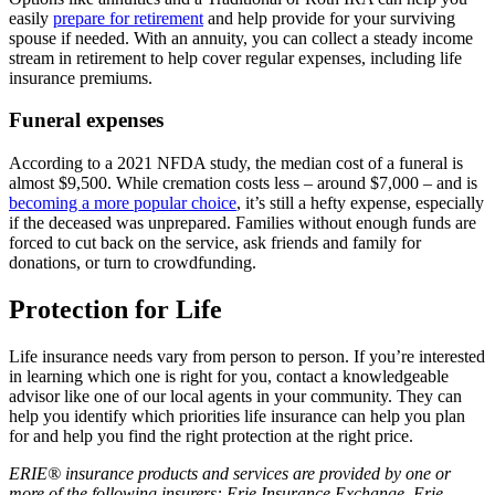
easily
prepare for retirement
and help provide for your surviving
spouse if needed. With an annuity, you can collect a steady income
stream in retirement to help cover regular expenses, including life
insurance premiums.
Funeral expenses
According to a 2021 NFDA study, the median cost of a funeral is
almost $9,500. While cremation costs less – around $7,000 – and is
becoming a more popular choice
, it’s still a hefty expense, especially
if the deceased was unprepared. Families without enough funds are
forced to cut back on the service, ask friends and family for
donations, or turn to crowdfunding.
Protection for Life
Life insurance needs vary from person to person. If you’re interested
in learning which one is right for you, contact a knowledgeable
advisor like one of our local agents in your community. They can
help you identify which priorities life insurance can help you plan
for and help you find the right protection at the right price.
ERIE® insurance products and services are provided by one or
more of the following insurers: Erie Insurance Exchange, Erie