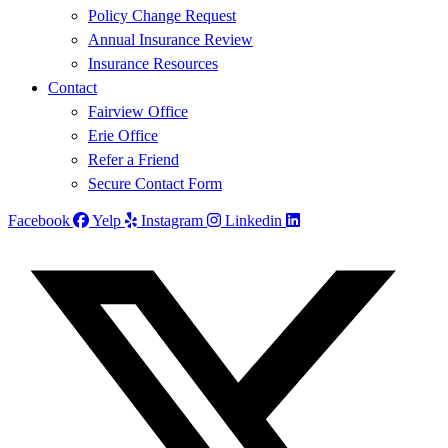
Policy Change Request
Annual Insurance Review
Insurance Resources
Contact
Fairview Office
Erie Office
Refer a Friend
Secure Contact Form
Facebook
Yelp
Instagram
Linkedin