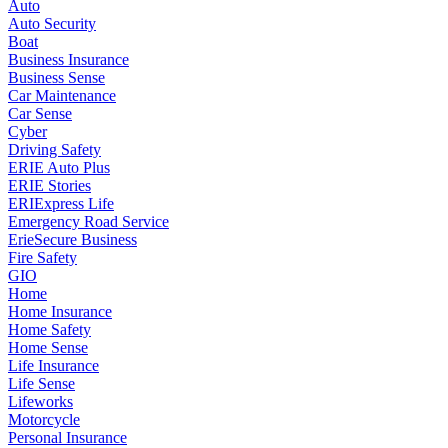
Auto
Auto Security
Boat
Business Insurance
Business Sense
Car Maintenance
Car Sense
Cyber
Driving Safety
ERIE Auto Plus
ERIE Stories
ERIExpress Life
Emergency Road Service
ErieSecure Business
Fire Safety
GIO
Home
Home Insurance
Home Safety
Home Sense
Life Insurance
Life Sense
Lifeworks
Motorcycle
Personal Insurance