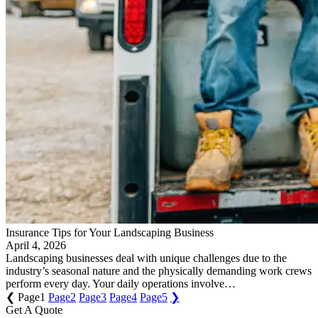
Insurance Tips for Your Landscaping Business
April 4, 2026
Landscaping businesses deal with unique challenges due to the
industry’s seasonal nature and the physically demanding work crews
perform every day. Your daily operations involve…
❮
Page
1
Page
2
Page
3
Page
4
Page
5
❯
Get A Quote