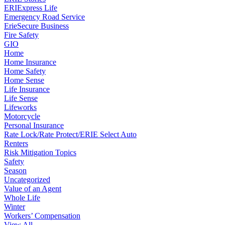
ERIExpress Life
Emergency Road Service
ErieSecure Business
Fire Safety
GIO
Home
Home Insurance
Home Safety
Home Sense
Life Insurance
Life Sense
Lifeworks
Motorcycle
Personal Insurance
Rate Lock/Rate Protect/ERIE Select Auto
Renters
Risk Mitigation Topics
Safety
Season
Uncategorized
Value of an Agent
Whole Life
Winter
Workers’ Compensation
View All