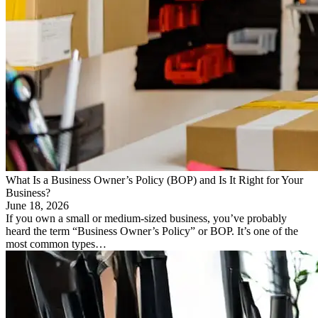
What Is a Business Owner’s Policy (BOP) and Is It Right for Your
Business?
June 18, 2026
If you own a small or medium-sized business, you’ve probably
heard the term “Business Owner’s Policy” or BOP. It’s one of the
most common types…