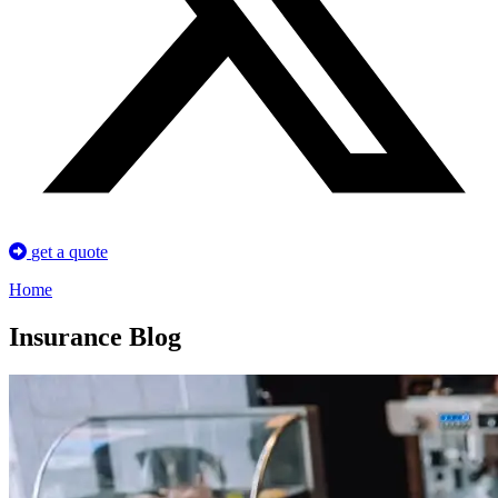
get a quote
Home
Insurance Blog​