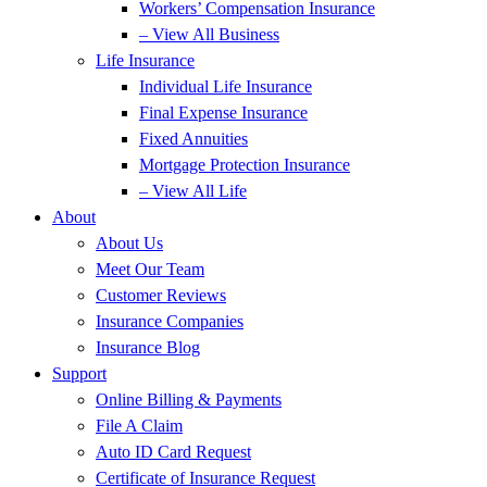
Workers’ Compensation Insurance
– View All Business
Life Insurance
Individual Life Insurance
Final Expense Insurance
Fixed Annuities
Mortgage Protection Insurance
– View All Life
About
About Us
Meet Our Team
Customer Reviews
Insurance Companies
Insurance Blog
Support
Online Billing & Payments
File A Claim
Auto ID Card Request
Certificate of Insurance Request