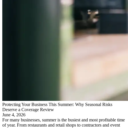
Protecting Your Business This Summer: Why Seasonal Risks
Deserve a Coverage Review
June 4, 2026
For many businesses, summer is the busiest and most profitable time
of year. From restaurants and retail shops to contractors and event