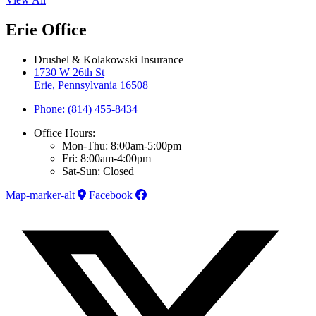
Erie Office
Drushel & Kolakowski Insurance
1730 W 26th St
Erie, Pennsylvania 16508
Phone: (814) 455-8434
Office Hours:
Mon-Thu: 8:00am-5:00pm
Fri: 8:00am-4:00pm
Sat-Sun: Closed
Map-marker-alt
Facebook