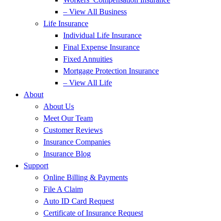
– View All Business
Life Insurance
Individual Life Insurance
Final Expense Insurance
Fixed Annuities
Mortgage Protection Insurance
– View All Life
About
About Us
Meet Our Team
Customer Reviews
Insurance Companies
Insurance Blog
Support
Online Billing & Payments
File A Claim
Auto ID Card Request
Certificate of Insurance Request