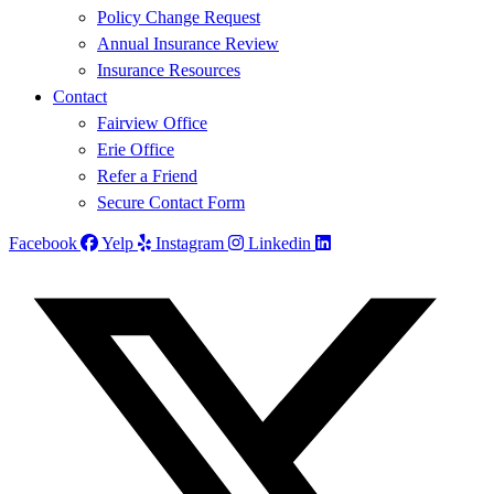
Policy Change Request
Annual Insurance Review
Insurance Resources
Contact
Fairview Office
Erie Office
Refer a Friend
Secure Contact Form
Facebook
Yelp
Instagram
Linkedin