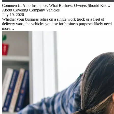
Commercial Auto Insurance: What Business Owners Should Know
About Covering Company Vehicles
July 19, 2026
Whether your business relies on a single work truck or a fleet of
delivery vans, the vehicles you use for business purposes likely need
more…