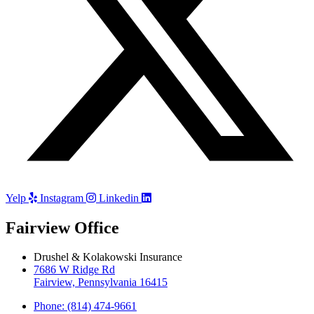
Yelp
Instagram
Linkedin
Fairview Office
Drushel & Kolakowski Insurance
7686 W Ridge Rd
Fairview, Pennsylvania 16415
Phone: (814) 474-9661