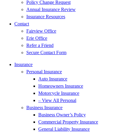
Policy Change Request
Annual Insurance Review
Insurance Resources
Contact
Fairview Office
Erie Office
Refer a Friend
Secure Contact Form
Insurance
Personal Insurance
Auto Insurance
Homeowners Insurance
Motorcycle Insurance
– View All Personal
Business Insurance
Business Owner’s Policy
Commercial Property Insurance
General Liability Insurance