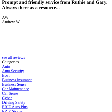
Prompt and friendly service from Ruthie and Gary.
.
Always there as a resource...
AW
Andrew W
K
see all reviews
Categories
Auto
Auto Security
Boat
Business Insurance
Business Sense
Car Maintenance
Car Sense
Cyber
Driving Safety
ERIE Auto Plus
ERIE Stories