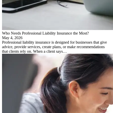
Who Needs Professional Liability Insurance the Most?
May 4, 2026
Professional liability insurance is designed for businesses that give
advice, provide services, create plans, or make recommendations
that clients rely on. When a client says…