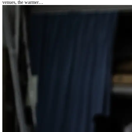
venues, the warmer…