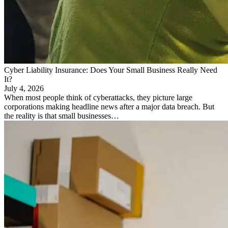
Cyber Liability Insurance: Does Your Small Business Really Need
It?
July 4, 2026
When most people think of cyberattacks, they picture large
corporations making headline news after a major data breach. But
the reality is that small businesses…