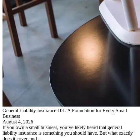
General Liability Insurance 101: A Foundation for Every Small
Business
August 4, 2026
If you own a small business, you’ve likely heard that general
liability insurance is something you should have. But what exactly
does it cover, and…