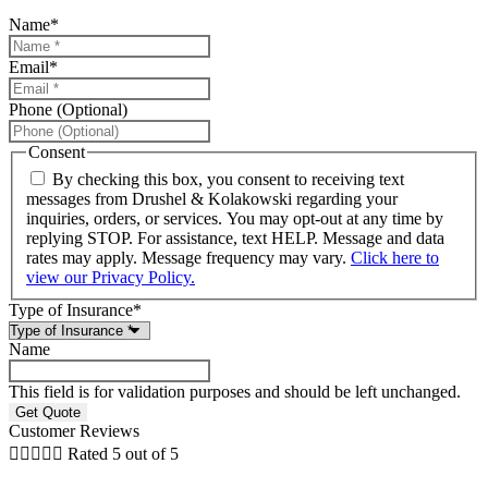
Name
*
Email
*
Phone (Optional)
Consent
By checking this box, you consent to receiving text
messages from Drushel & Kolakowski regarding your
inquiries, orders, or services. You may opt-out at any time by
replying STOP. For assistance, text HELP. Message and data
rates may apply. Message frequency may vary.
Click here to
view our Privacy Policy.
Type of Insurance
*
Name
This field is for validation purposes and should be left unchanged.
Customer Reviews





Rated 5 out of 5