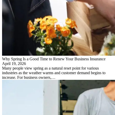
Why Spring Is a Good Time to Renew Your Business Insurance
April 19, 2026
Many people view spring as a natural reset point for various
industries as the weather warms and customer demand begins to
increase. For business owners,…