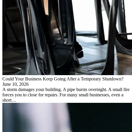
Could Your Business Keep Going After a Temporary Shutdown?
June 10, 2026
A storm damages your building. A pipe bursts overnight. A small fire
forces you to close for repairs. For many small businesses, even a
short…