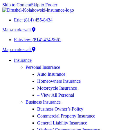
Skip to Content
Skip to Footer
Erie: (814) 455-8434
Map-marker-alt
Fairview: (814) 474-9661
Map-marker-alt
Insurance
Personal Insurance
Auto Insurance
Homeowners Insurance
Motorcycle Insurance
– View All Personal
Business Insurance
Business Owner’s Policy
Commercial Property Insurance
General Liability Insurance
Workers’ Compensation Insurance