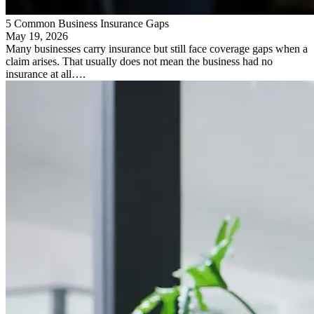
5 Common Business Insurance Gaps
May 19, 2026
Many businesses carry insurance but still face coverage gaps when a
claim arises. That usually does not mean the business had no
insurance at all….